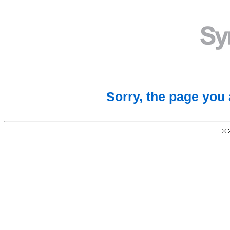
Sorry, the page you 
© 